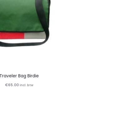
Traveler Bag Birdie
€
65.00
incl. btw