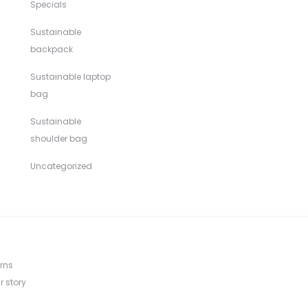
Specials
Sustainable
backpack
Sustainable laptop
bag
Sustainable
shoulder bag
Uncategorized
rns
r story