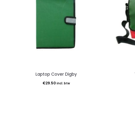
Laptop Cover Digby
€
29.50
incl. btw