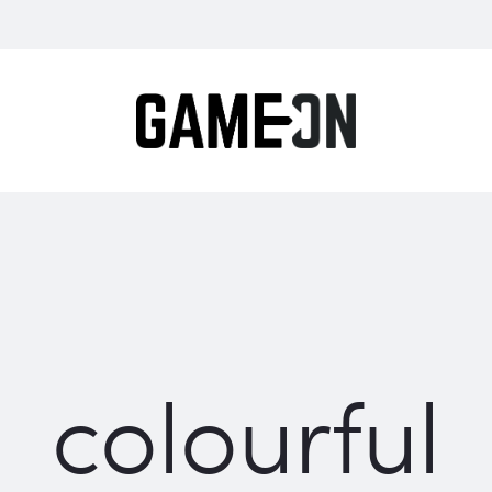
colourful