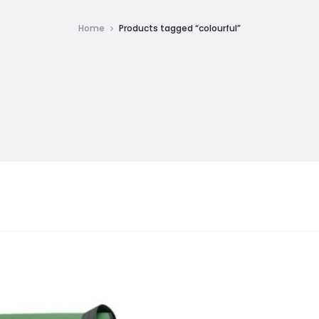
Home
Products tagged “colourful”