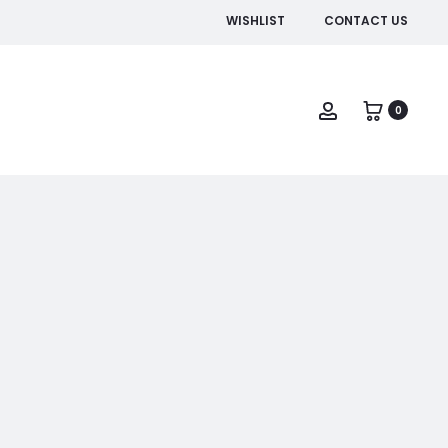
WISHLIST
CONTACT US
Account
0