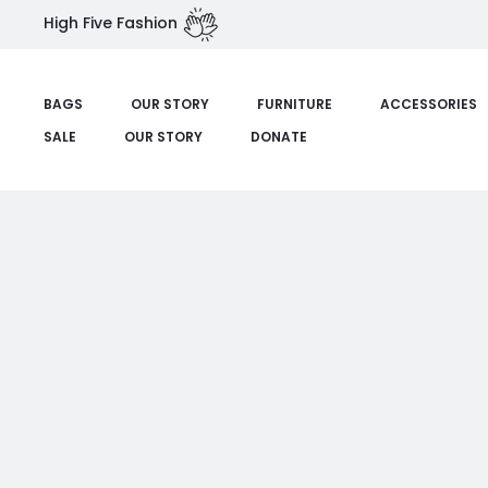
High Five Fashion
BAGS
OUR STORY
FURNITURE
ACCESSORIES
SALE
OUR STORY
DONATE