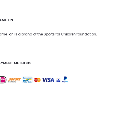
AME ON
me-on is a brand of the Sports for Children foundation.
AYMENT METHODS