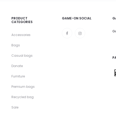
PRODUCT
GAME-ON SOCIAL
G
CATEGORIES
Ga
Accessories
Bags
Casual bags
P
Donate
Furniture
Premium bags
Recycled bag
Sale