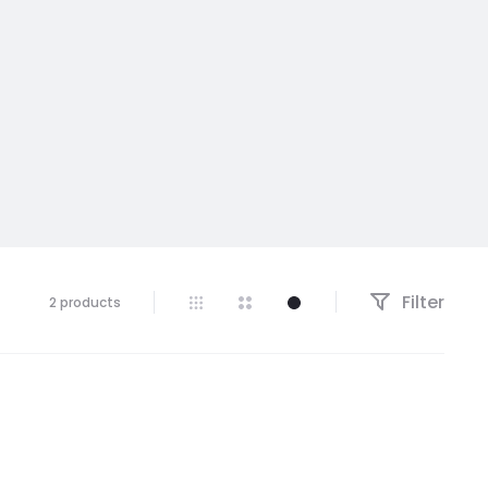
Filter
Showing
2 products
all
2
results