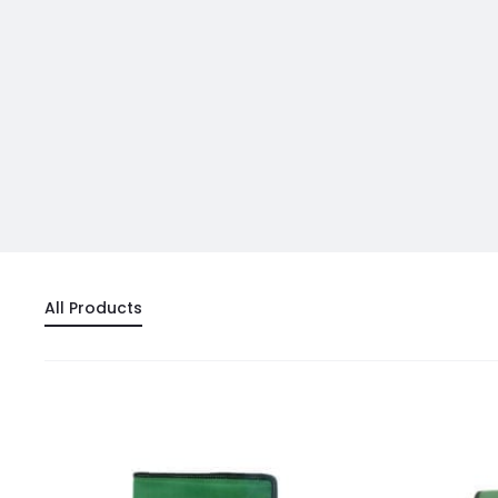
All Products