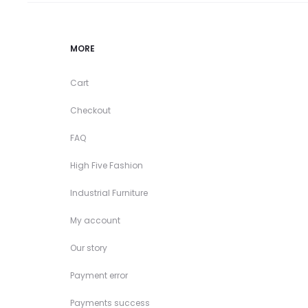
MORE
Cart
Checkout
FAQ
High Five Fashion
Industrial Furniture
My account
Our story
Payment error
Payments success