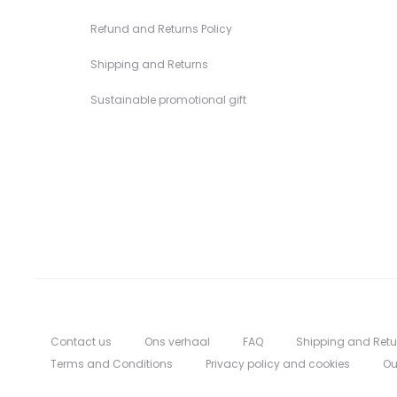
Refund and Returns Policy
Shipping and Returns
Sustainable promotional gift
Contact us
Ons verhaal
FAQ
Shipping and Retu
Terms and Conditions
Privacy policy and cookies
Ou