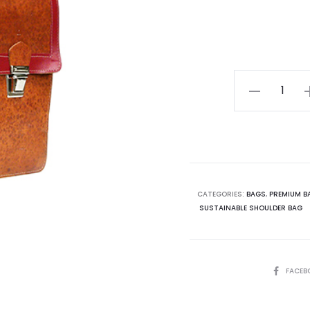
€23
London
School
Bag
quantity
CATEGORIES:
BAGS
,
PREMIUM B
SUSTAINABLE SHOULDER BAG
SHARE
FACEB