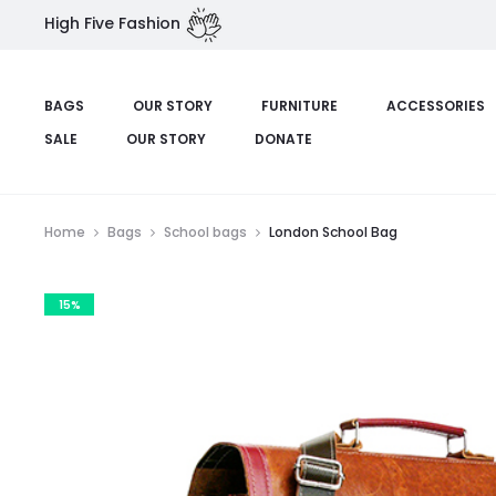
High Five Fashion
BAGS
OUR STORY
FURNITURE
ACCESSORIES
SALE
OUR STORY
DONATE
Home
Bags
School bags
London School Bag
15%