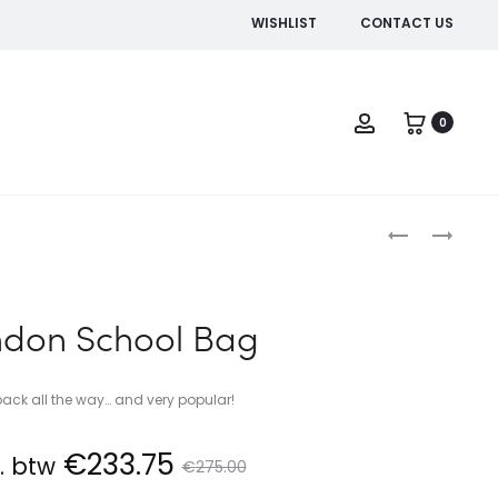
WISHLIST
CONTACT US
Account
0
Produc
BARCELONA
LOS
SPORTS
ANGELES
naviga
BAG
BOWLING
BAG
ndon School Bag
 back all the way… and very popular!
rrent
Original
€
233.75
l. btw
€
275.00