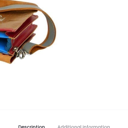
Description
Additional information