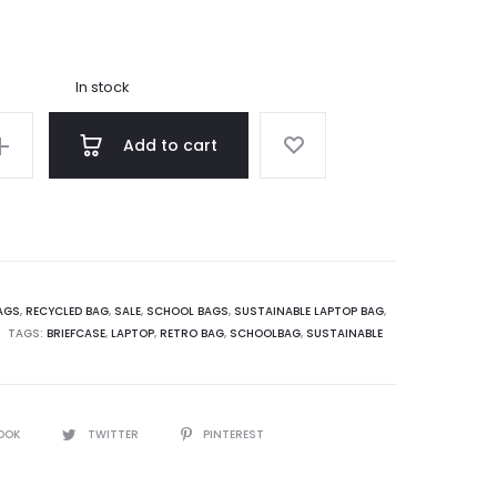
price
price
is:
was:
In stock
3.75.
€275.00.
Add to cart
AGS
,
RECYCLED BAG
,
SALE
,
SCHOOL BAGS
,
SUSTAINABLE LAPTOP BAG
,
TAGS:
BRIEFCASE
,
LAPTOP
,
RETRO BAG
,
SCHOOLBAG
,
SUSTAINABLE
OOK
TWITTER
PINTEREST