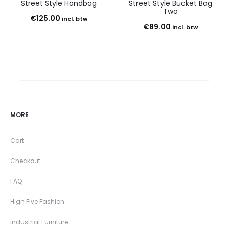
Street Style Handbag
Street Style Bucket Bag
Two
€
125.00
incl. btw
€
89.00
incl. btw
MORE
Cart
Checkout
FAQ
High Five Fashion
Industrial Furniture