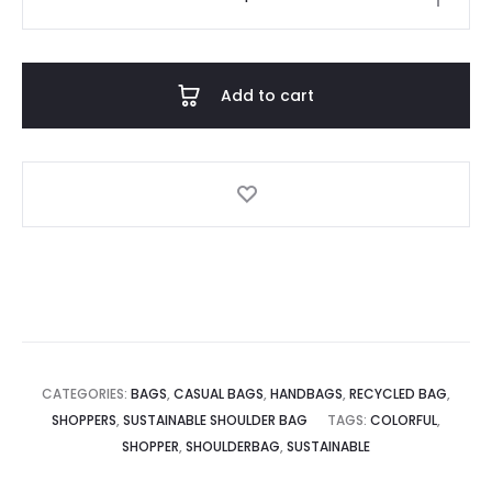
Shopper
quantity
Add to cart
CATEGORIES:
BAGS
,
CASUAL BAGS
,
HANDBAGS
,
RECYCLED BAG
,
SHOPPERS
,
SUSTAINABLE SHOULDER BAG
TAGS:
COLORFUL
,
SHOPPER
,
SHOULDERBAG
,
SUSTAINABLE