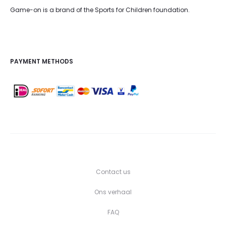
Game-on is a brand of the Sports for Children foundation.
PAYMENT METHODS
Contact us
Ons verhaal
FAQ