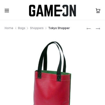
High Five Fashion
Prod
SYDNEY
BARCELO
Home
Bags
Shoppers
Tokyo Shopper
BACKPA
SPORTS
navig
BAG