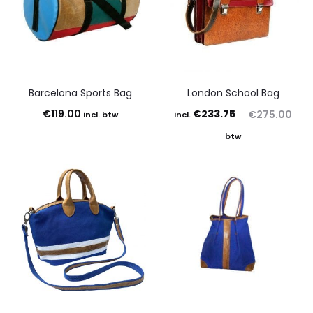
Barcelona Sports Bag
London School Bag
Current
Original
€
119.00
€
233.75
€
275.00
incl. btw
incl.
price
price
btw
is:
was:
€233.75.
€275.00.