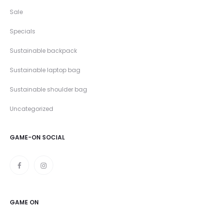
Sale
Specials
Sustainable backpack
Sustainable laptop bag
Sustainable shoulder bag
Uncategorized
GAME-ON SOCIAL
GAME ON