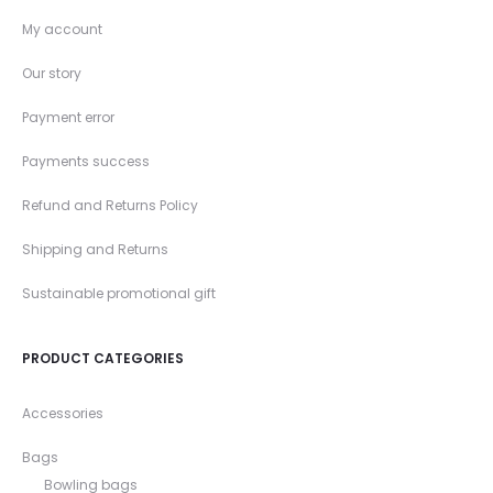
My account
Our story
Payment error
Payments success
Refund and Returns Policy
Shipping and Returns
Sustainable promotional gift
PRODUCT CATEGORIES
Accessories
Bags
Bowling bags