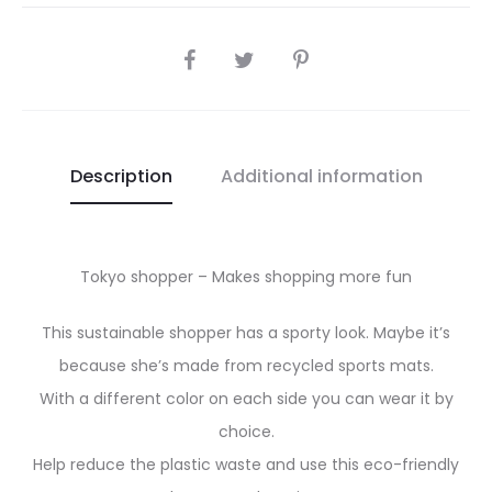
SHARE
Description
Additional information
Tokyo shopper – Makes shopping more fun
This sustainable shopper has a sporty look. Maybe it’s
because she’s made from recycled sports mats.
With a different color on each side you can wear it by
choice.
Help reduce the plastic waste and use this eco-friendly