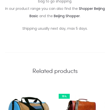
bag to go shopping.
In our product range you can also find the
Shopper Beijing
Basic
and the
Beijing Shopper
.
Shipping usually next day, max 5 days.
Related products
15%