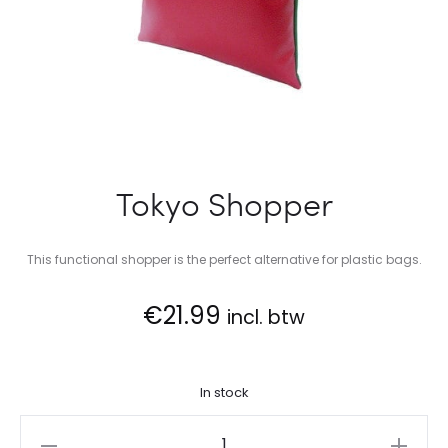
Tokyo Shopper
This functional shopper is the perfect alternative for plastic bags.
€
21.99
incl. btw
In stock
Tokyo