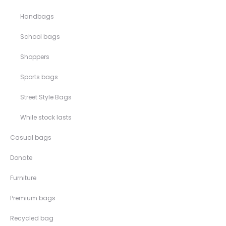
Handbags
School bags
Shoppers
Sports bags
Street Style Bags
While stock lasts
Casual bags
Donate
Furniture
Premium bags
Recycled bag